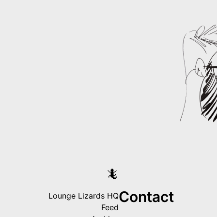
🦎
Contact
Lounge Lizards HQ
Feed