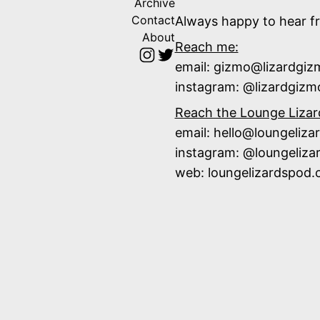
Archive
Contact
Always happy to hear f
About
Reach me:
email: gizmo@lizardgi
instagram:
@lizardgizm
Reach the Lounge Lizar
email: hello@loungeliz
instagram:
@loungeliza
web:
loungelizardspod