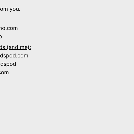
rom you.
zmo.com
o
ds (and me):
ardspod.com
rdspod
.com