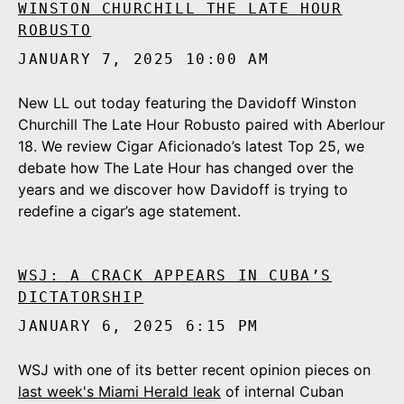
WINSTON CHURCHILL THE LATE HOUR
ROBUSTO
JANUARY 7, 2025 10:00 AM
New LL out today featuring the Davidoff Winston
Churchill The Late Hour Robusto paired with Aberlour
18. We review Cigar Aficionado’s latest Top 25, we
debate how The Late Hour has changed over the
years and we discover how Davidoff is trying to
redefine a cigar’s age statement.
WSJ: A CRACK APPEARS IN CUBA’S
DICTATORSHIP
JANUARY 6, 2025 6:15 PM
WSJ with one of its better recent opinion pieces on
last week's Miami Herald leak
of internal Cuban