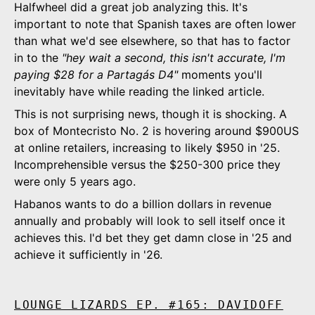
Halfwheel did a great job analyzing this. It's
important to note that Spanish taxes are often lower
than what we'd see elsewhere, so that has to factor
in to the
"hey wait a second, this isn't accurate, I'm
paying $28 for a Partagás D4"
moments you'll
inevitably have while reading the linked article.
This is not surprising news, though it is shocking. A
box of Montecristo No. 2 is hovering around $900US
at online retailers, increasing to likely $950 in '25.
Incomprehensible versus the $250-300 price they
were only 5 years ago.
Habanos wants to do a billion dollars in revenue
annually and probably will look to sell itself once it
achieves this. I'd bet they get damn close in '25 and
achieve it sufficiently in '26.
LOUNGE LIZARDS EP. #165: DAVIDOFF