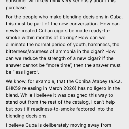
consumer will likely think very seriously about this
purchase.
For the people who make blending decisions in Cuba,
this must be part of the new conversation. How can
newly-created Cuban cigars be made ready-to-
smoke within months of boxing? How can we
eliminate the normal period of youth, harshness, the
bitterness/sourness of ammonia in the cigar? How
can we reduce the strength of a new cigar? If the
answer cannot be “more time”, then the answer must
be “less ligero”.
We know, for example, that the Cohiba Atabey (a.k.a.
BHK59 releasing in March 2026) has no ligero in the
blend. While I believe it was designed this way to
stand out from the rest of the catalog, I can’t help
but posit if readiness-to-smoke factored into the
blending decisions.
I believe Cuba is deliberately moving away from