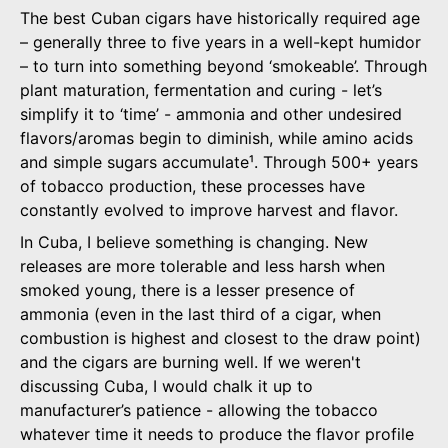
The best Cuban cigars have historically required age
– generally three to five years in a well-kept humidor
– to turn into something beyond ‘smokeable’. Through
plant maturation, fermentation and curing - let’s
simplify it to ‘time’ - ammonia and other undesired
flavors/aromas begin to diminish, while amino acids
and simple sugars accumulate¹. Through 500+ years
of tobacco production, these processes have
constantly evolved to improve harvest and flavor.
In Cuba, I believe something is changing. New
releases are more tolerable and less harsh when
smoked young, there is a lesser presence of
ammonia (even in the last third of a cigar, when
combustion is highest and closest to the draw point)
and the cigars are burning well. If we weren't
discussing Cuba, I would chalk it up to
manufacturer’s patience - allowing the tobacco
whatever time it needs to produce the flavor profile