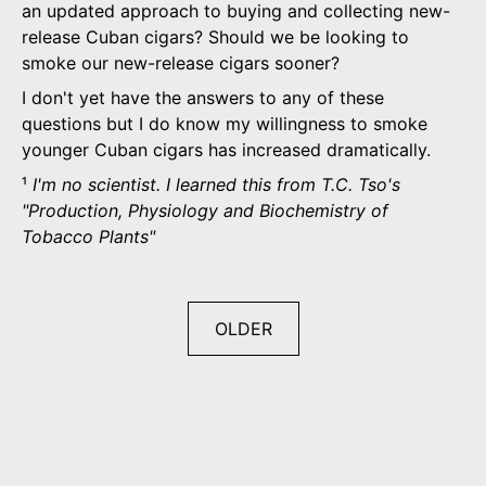
an updated approach to buying and collecting new-
release Cuban cigars? Should we be looking to
smoke our new-release cigars sooner?
I don't yet have the answers to any of these
questions but I do know my willingness to smoke
younger Cuban cigars has increased dramatically.
¹
I'm no scientist. I learned this from T.C. Tso's
"Production, Physiology and Biochemistry of
Tobacco Plants"
OLDER