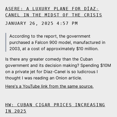
ASERE: A LUXURY PLANE FOR DÍAZ-
CANEL IN THE MIDST OF THE CRISIS
JANUARY 26, 2025 4:57 PM
According to the report, the government
purchased a Falcon 900 model, manufactured in
2003, at a cost of approximately $10 million.
Is there any greater comedy than the Cuban
government and its decision making? Spending $10M
on a private jet for Diaz-Canel is so ludicrous I
thought I was reading an Onion article.
Here's a YouTube link from the same source.
HW: CUBAN CIGAR PRICES INCREASING
IN 2025