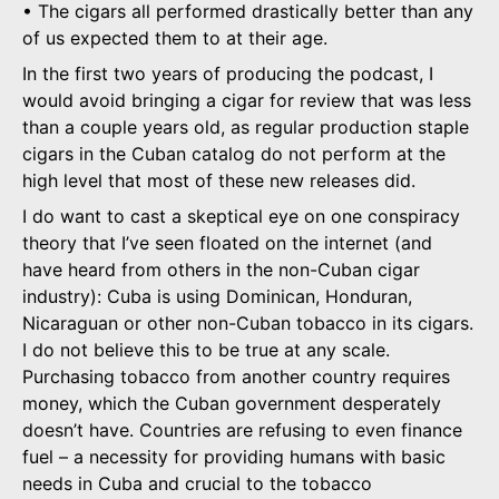
• The cigars all performed drastically better than any
of us expected them to at their age.
In the first two years of producing the podcast, I
would avoid bringing a cigar for review that was less
than a couple years old, as regular production staple
cigars in the Cuban catalog do not perform at the
high level that most of these new releases did.
I do want to cast a skeptical eye on one conspiracy
theory that I’ve seen floated on the internet (and
have heard from others in the non-Cuban cigar
industry): Cuba is using Dominican, Honduran,
Nicaraguan or other non-Cuban tobacco in its cigars.
I do not believe this to be true at any scale.
Purchasing tobacco from another country requires
money, which the Cuban government desperately
doesn’t have. Countries are refusing to even finance
fuel – a necessity for providing humans with basic
needs in Cuba and crucial to the tobacco