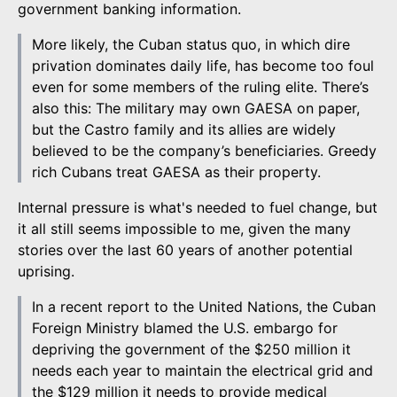
government banking information.
More likely, the Cuban status quo, in which dire
privation dominates daily life, has become too foul
even for some members of the ruling elite. There’s
also this: The military may own GAESA on paper,
but the Castro family and its allies are widely
believed to be the company’s beneficiaries. Greedy
rich Cubans treat GAESA as their property.
Internal pressure is what's needed to fuel change, but
it all still seems impossible to me, given the many
stories over the last 60 years of another potential
uprising.
In a recent report to the United Nations, the Cuban
Foreign Ministry blamed the U.S. embargo for
depriving the government of the $250 million it
needs each year to maintain the electrical grid and
the $129 million it needs to provide medical