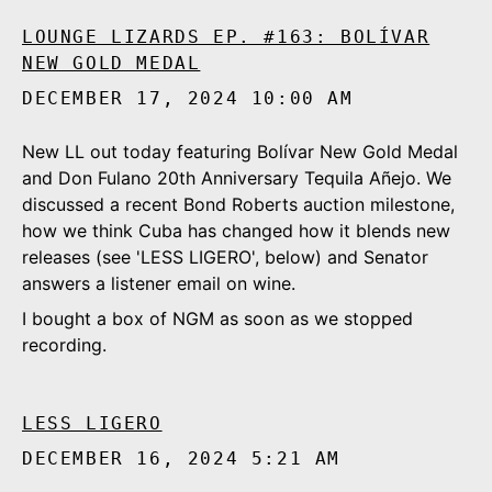
LOUNGE LIZARDS EP. #163: BOLÍVAR
NEW GOLD MEDAL
DECEMBER 17, 2024 10:00 AM
New LL out today featuring Bolívar New Gold Medal
and Don Fulano 20th Anniversary Tequila Añejo. We
discussed a recent Bond Roberts auction milestone,
how we think Cuba has changed how it blends new
releases (see 'LESS LIGERO', below) and Senator
answers a listener email on wine.
I bought a box of NGM as soon as we stopped
recording.
LESS LIGERO
DECEMBER 16, 2024 5:21 AM