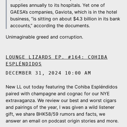
supplies annually to its hospitals. Yet one of
GAESA’s companies, Gaviota, which is in the hotel
business, “is sitting on about $4.3 billion in its bank
accounts,” according the documents.
Unimaginable greed and corruption.
LOUNGE LIZARDS EP. #164: COHIBA
ESPLÉNDIDOS
DECEMBER 31, 2024 10:00 AM
New LL out today featuring the Cohiba Espléndidos
paired with champagne and cognac for our NYE
extravaganza. We review our best and worst cigars
and pairings of the year, I was given a wild listener
gift, we share BHK58/59 rumors and facts, we
answer an email on podcast origin stories and more.