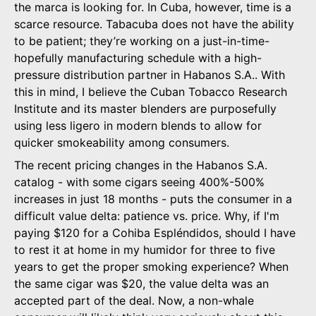
the marca is looking for. In Cuba, however, time is a
scarce resource. Tabacuba does not have the ability
to be patient; they’re working on a just-in-time-
hopefully manufacturing schedule with a high-
pressure distribution partner in Habanos S.A.. With
this in mind, I believe the Cuban Tobacco Research
Institute and its master blenders are purposefully
using less ligero in modern blends to allow for
quicker smokeability among consumers.
The recent pricing changes in the Habanos S.A.
catalog - with some cigars seeing 400%-500%
increases in just 18 months - puts the consumer in a
difficult value delta: patience vs. price. Why, if I'm
paying $120 for a Cohiba Espléndidos, should I have
to rest it at home in my humidor for three to five
years to get the proper smoking experience? When
the same cigar was $20, the value delta was an
accepted part of the deal. Now, a non-whale