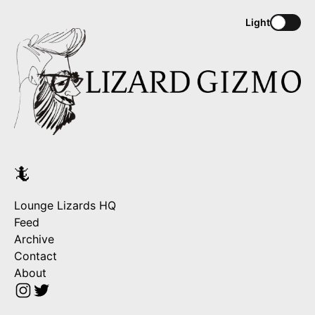
Light
🦎
Lounge Lizards HQ
Feed
Archive
Contact
About