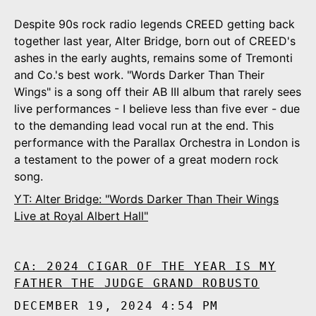
Despite 90s rock radio legends CREED getting back
together last year, Alter Bridge, born out of CREED's
ashes in the early aughts, remains some of Tremonti
and Co.'s best work. "Words Darker Than Their
Wings" is a song off their AB III album that rarely sees
live performances - I believe less than five ever - due
to the demanding lead vocal run at the end. This
performance with the Parallax Orchestra in London is
a testament to the power of a great modern rock
song.
YT: Alter Bridge: "Words Darker Than Their Wings
Live at Royal Albert Hall"
CA: 2024 CIGAR OF THE YEAR IS MY
FATHER THE JUDGE GRAND ROBUSTO
DECEMBER 19, 2024 4:54 PM