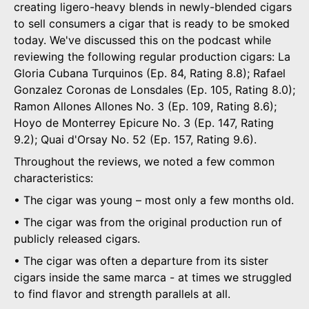
creating ligero-heavy blends in newly-blended cigars
to sell consumers a cigar that is ready to be smoked
today. We've discussed this on the podcast while
reviewing the following regular production cigars: La
Gloria Cubana Turquinos (Ep. 84, Rating 8.8); Rafael
Gonzalez Coronas de Lonsdales (Ep. 105, Rating 8.0);
Ramon Allones Allones No. 3 (Ep. 109, Rating 8.6);
Hoyo de Monterrey Epicure No. 3 (Ep. 147, Rating
9.2); Quai d'Orsay No. 52 (Ep. 157, Rating 9.6).
Throughout the reviews, we noted a few common
characteristics:
• The cigar was young – most only a few months old.
• The cigar was from the original production run of
publicly released cigars.
• The cigar was often a departure from its sister
cigars inside the same marca - at times we struggled
to find flavor and strength parallels at all.