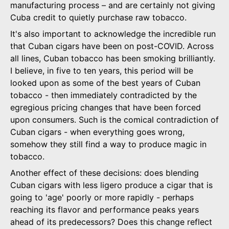
manufacturing process – and are certainly not giving
Cuba credit to quietly purchase raw tobacco.
It's also important to acknowledge the incredible run
that Cuban cigars have been on post-COVID. Across
all lines, Cuban tobacco has been smoking brilliantly.
I believe, in five to ten years, this period will be
looked upon as some of the best years of Cuban
tobacco - then immediately contradicted by the
egregious pricing changes that have been forced
upon consumers. Such is the comical contradiction of
Cuban cigars - when everything goes wrong,
somehow they still find a way to produce magic in
tobacco.
Another effect of these decisions: does blending
Cuban cigars with less ligero produce a cigar that is
going to 'age' poorly or more rapidly - perhaps
reaching its flavor and performance peaks years
ahead of its predecessors? Does this change reflect