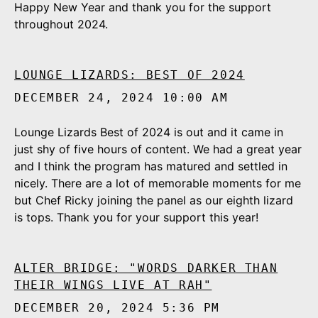
Happy New Year and thank you for the support
throughout 2024.
LOUNGE LIZARDS: BEST OF 2024
DECEMBER 24, 2024 10:00 AM
Lounge Lizards Best of 2024 is out and it came in
just shy of five hours of content. We had a great year
and I think the program has matured and settled in
nicely. There are a lot of memorable moments for me
but Chef Ricky joining the panel as our eighth lizard
is tops. Thank you for your support this year!
ALTER BRIDGE: "WORDS DARKER THAN
THEIR WINGS LIVE AT RAH"
DECEMBER 20, 2024 5:36 PM