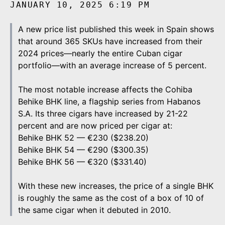
JANUARY 10, 2025 6:19 PM
A new price list published this week in Spain shows
that around 365 SKUs have increased from their
2024 prices—nearly the entire Cuban cigar
portfolio—with an average increase of 5 percent.
The most notable increase affects the Cohiba
Behike BHK line, a flagship series from Habanos
S.A. Its three cigars have increased by 21-22
percent and are now priced per cigar at:
Behike BHK 52 — €230 ($238.20)
Behike BHK 54 — €290 ($300.35)
Behike BHK 56 — €320 ($331.40)
With these new increases, the price of a single BHK
is roughly the same as the cost of a box of 10 of
the same cigar when it debuted in 2010.