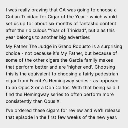
I was really praying that CA was going to choose a
Cuban Trinidad for Cigar of the Year - which would
set us up for about six months of fantastic content
after the ridiculous "Year of Trinidad", but alas this
year belongs to another big advertiser.
My Father The Judge in Grand Robusto is a surprising
choice - not because it's My Father, but because of
some of the other cigars the Garcia family makes
that perform better and are 'higher end'. Choosing
this is the equivalent to choosing a fairly pedestrian
cigar from Fuente's Hemingway series - as opposed
to an Opus X or a Don Carlos. With that being said, I
find the Hemingway series to often perform more
consistently than Opus X.
I've ordered these cigars for review and we'll release
that episode in the first few weeks of the new year.