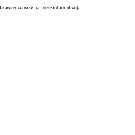
browser console for more information)
.